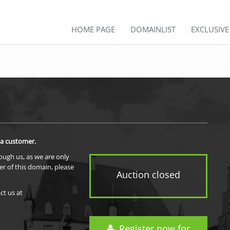
HOME PAGE
DOMAINLIST
EXCLUSIV
 a customer.
rough us, as we are only
er of this domain, please
Auction closed
ct us at
Register now for