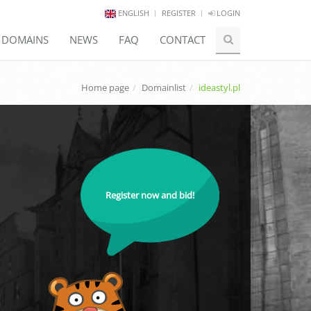
ENGLISH
REGISTER
LOGIN
E DOMAINS
NEWS
FAQ
CONTACT
Home page
Domainlist
ideastyl.pl
Register now and bid!