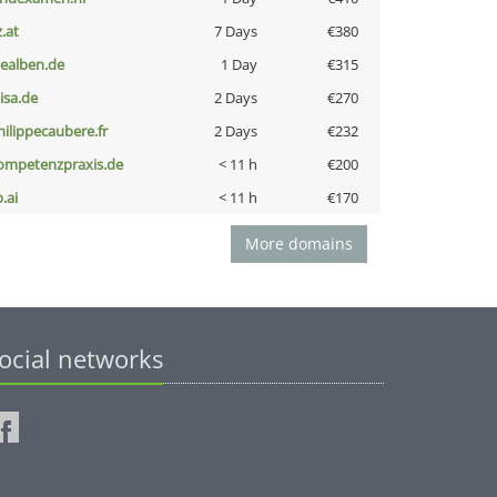
z.at
7 Days
€380
iealben.de
1 Day
€315
nisa.de
2 Days
€270
hilippecaubere.fr
2 Days
€232
ompetenzpraxis.de
< 11 h
€200
b.ai
< 11 h
€170
More domains
ocial networks