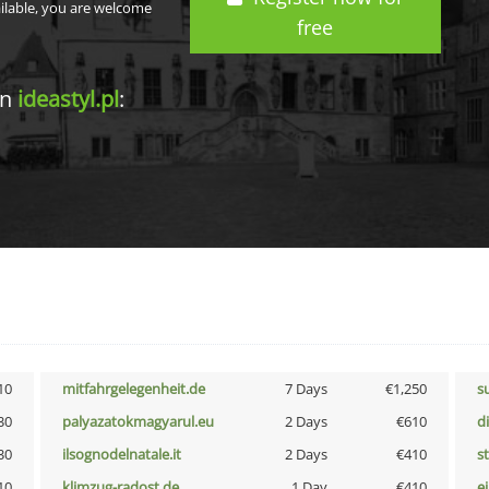
ailable, you are welcome
free
in
ideastyl.pl
:
10
mitfahrgelegenheit.de
7 Days
€1,250
s
30
palyazatokmagyarul.eu
2 Days
€610
d
30
ilsognodelnatale.it
2 Days
€410
s
10
klimzug-radost.de
1 Day
€410
e