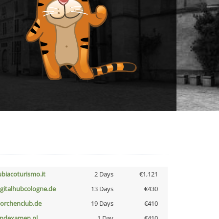
ubiacoturismo.it
2 Days
€1,121
igitalhubcologne.de
13 Days
€430
torchenclub.de
19 Days
€410
indexamen.nl
1 Day
€410