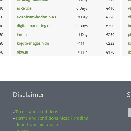
10
acker.de
6 Days
€410
v
66
s-centrum-hodonin.eu
1 Day
€320
d
10
digital-marketing.de
22 Days
€300
i
50
lnm.nl
1 Day
€250
p
30
kojote-magazin.de
< 11 h
€222
k
70
okw.ai
< 11 h
€170
jl
Disclaimer
S
Terms and conditions
»
Terms and conditions nicsell Trading
»
Report domain abuse
»
Privacy