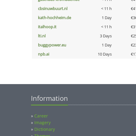
cbsinuwbuurt.nl
< 11 h
€4
kath-hochheim.de
1 Day
€3
italhoop.it
< 11 h
€3
lti.nl
3 Days
€2
buggypower.eu
1 Day
€2
npb.ai
10 Days
€1
Information
»
Career
»
Imagery
»
Dictionary
»
Themes