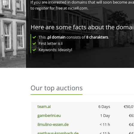
If you are interested in domains that will soon become av
to register for free at nicsell.com.
Here are some facts about the doma
This
.pl domain
consists of
8
charakters
.
First letter is
i
Keywords: Ideastyl
Our top auctions
team.ai
6 Days
€50,0
gamberini.eu
1 Day
€6
ilmulino-essen.de
< 11 h
€4
gasthaus-krombach.de
< 11 h
€4