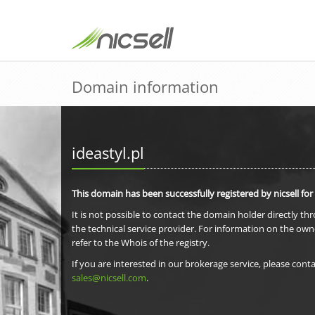
Domain information
ideastyl.pl
This domain has been successfully registered by nicsell for
It is not possible to contact the domain holder directly th
the technical service provider. For information on the own
refer to the Whois of the registry.
If you are interested in our brokerage service, please conta
sales@nicsell.com
.