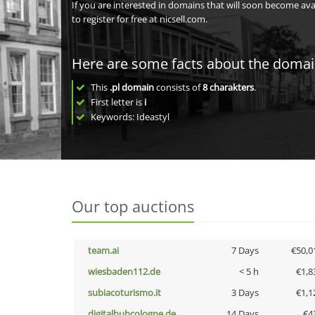
If you are interested in domains that will soon become av
to register for free at nicsell.com.
Here are some facts about the doma
This
.pl domain
consists of
8
charakters
.
First letter is
i
Keywords: Ideastyl
Our top auctions
team.ai
7 Days
€50,0
wiesbaden112.de
< 5 h
€1,8
subiacoturismo.it
3 Days
€1,1
digitalhubcologne.de
14 Days
€4