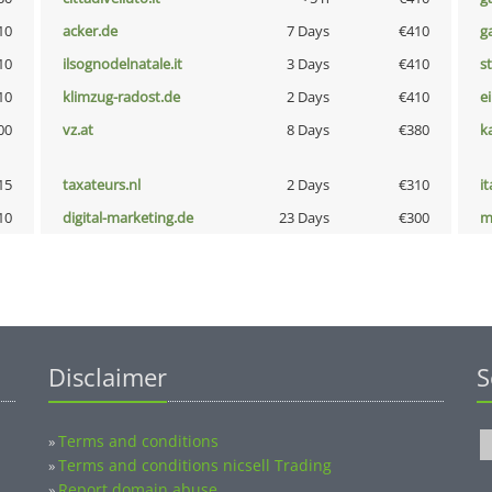
10
acker.de
7 Days
€410
g
10
ilsognodelnatale.it
3 Days
€410
s
10
klimzug-radost.de
2 Days
€410
e
00
vz.at
8 Days
€380
k
15
taxateurs.nl
2 Days
€310
i
10
digital-marketing.de
23 Days
€300
m
Disclaimer
S
Terms and conditions
»
Terms and conditions nicsell Trading
»
Report domain abuse
»