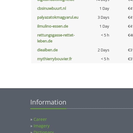
cbsinuwbuurt.nl
1 Day
€4
palyazatokmagyarul.eu
3 Days
€4
ilmulino-essen.de
1 Day
€4
rettungsgasse-rettet-
< 5 h
€4
leben.de
diealben.de
2 Days
€3
mythierrybouvier.fr
< 5 h
€3
Information
»
Career
»
Imagery
»
Dictionary