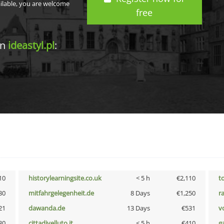
ailable, you are welcome
free
in
ideastyl.pl
:
10
historylearningsite.co.uk
< 5 h
€2,110
t
30
mitfahrgelegenheit.de
8 Days
€1,250
r
21
dawanda.de
13 Days
€531
vo
30
cittadivelluto.it
< 5 h
€410
g