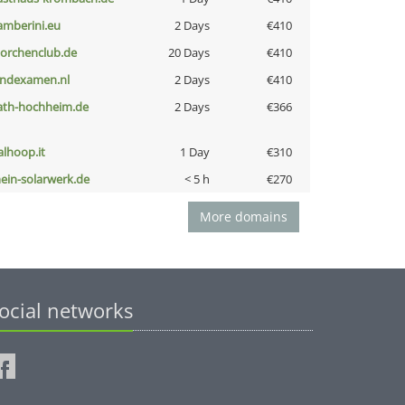
amberini.eu
2 Days
€410
torchenclub.de
20 Days
€410
indexamen.nl
2 Days
€410
ath-hochheim.de
2 Days
€366
talhoop.it
1 Day
€310
ein-solarwerk.de
< 5 h
€270
More domains
ocial networks