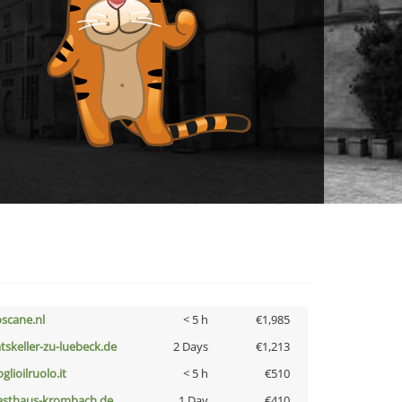
oscane.nl
< 5 h
€1,985
atskeller-zu-luebeck.de
2 Days
€1,213
glioilruolo.it
< 5 h
€510
asthaus-krombach.de
1 Day
€410