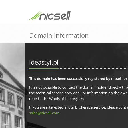
Domain information
ideastyl.pl
This domain has been successfully registered by nicsell for
It is not possible to contact the domain holder directly th
the technical service provider. For information on the own
refer to the Whois of the registry.
If you are interested in our brokerage service, please conta
sales@nicsell.com
.