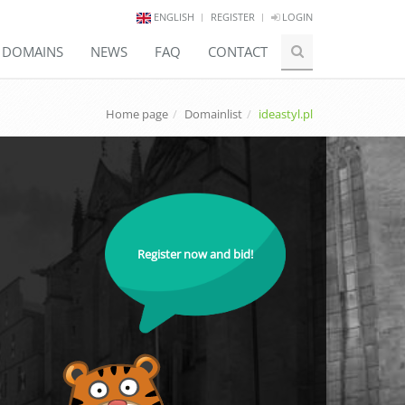
ENGLISH
REGISTER
LOGIN
E DOMAINS
NEWS
FAQ
CONTACT
Home page
Domainlist
ideastyl.pl
Register now and bid!