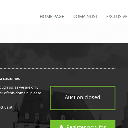
HOME PAGE
DOMAINLIST
EXCLUSIV
 a customer.
rough us, as we are only
er of this domain, please
Auction closed
ct us at
Register now for