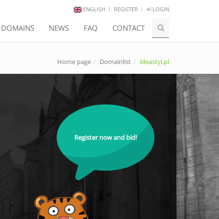
ENGLISH
REGISTER
LOGIN
E DOMAINS
NEWS
FAQ
CONTACT
Home page
Domainlist
ideastyl.pl
Register now and bid!