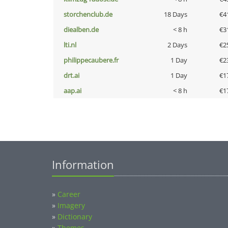
storchenclub.de
18 Days
€4
diealben.de
< 8 h
€3
lti.nl
2 Days
€2
philippecaubere.fr
1 Day
€2
drt.ai
1 Day
€1
aap.ai
< 8 h
€1
Information
»
Career
»
Imagery
»
Dictionary
»
Themes