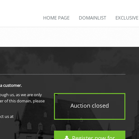
HOME PAGE
DOMAINLIST
EXCLUSIV
 a customer.
rough us, as we are only
er of this domain, please
Auction closed
ct us at
Register now for