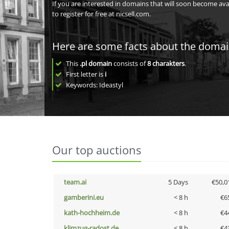
If you are interested in domains that will soon become av
to register for free at nicsell.com.
Here are some facts about the doma
This
.pl domain
consists of
8
charakters
.
First letter is
i
Keywords: Ideastyl
Our top auctions
team.ai
5 Days
€50,0
gamberini.eu
< 8 h
€6
kath-hochheim.de
< 8 h
€4
klimzug-radost.de
< 8 h
€4