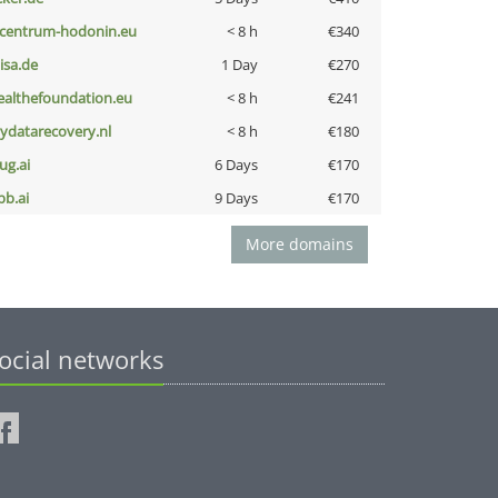
-centrum-hodonin.eu
< 8 h
€340
nisa.de
1 Day
€270
ealthefoundation.eu
< 8 h
€241
iydatarecovery.nl
< 8 h
€180
ug.ai
6 Days
€170
pb.ai
9 Days
€170
More domains
ocial networks