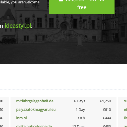
ailable, you are welcome
free
in
ideastyl.pl
:
10
mitfahrgelegenheit.de
6 Days
€1,250
s
50
palyazatokmagyarul.eu
1 Day
€610
e
46
lnm.nl
< 8 h
€444
i
30
digitalhubcologne.de
12 Days
€430
a