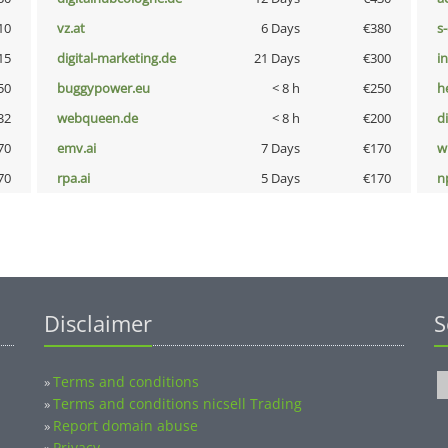
10
vz.at
6 Days
€380
s
15
digital-marketing.de
21 Days
€300
i
50
buggypower.eu
< 8 h
€250
h
32
webqueen.de
< 8 h
€200
d
70
emv.ai
7 Days
€170
w
70
rpa.ai
5 Days
€170
n
Disclaimer
S
Terms and conditions
»
Terms and conditions nicsell Trading
»
Report domain abuse
»
Privacy