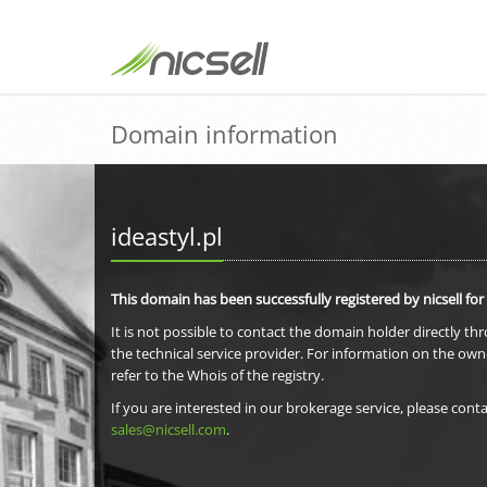
Domain information
ideastyl.pl
This domain has been successfully registered by nicsell for
It is not possible to contact the domain holder directly th
the technical service provider. For information on the own
refer to the Whois of the registry.
If you are interested in our brokerage service, please conta
sales@nicsell.com
.