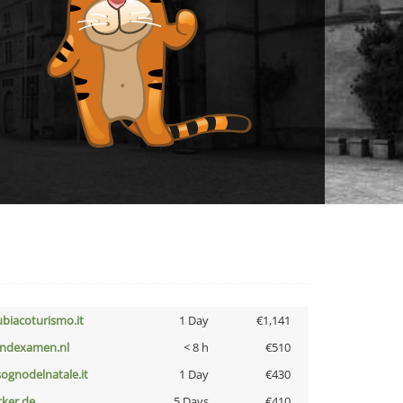
ubiacoturismo.it
1 Day
€1,141
indexamen.nl
< 8 h
€510
lsognodelnatale.it
1 Day
€430
cker.de
5 Days
€410