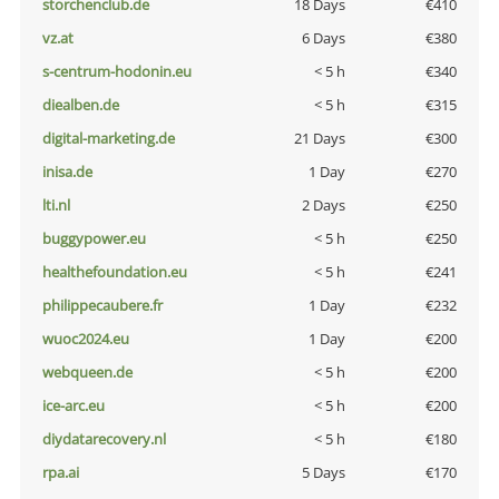
storchenclub.de
18 Days
€410
vz.at
6 Days
€380
s-centrum-hodonin.eu
< 5 h
€340
diealben.de
< 5 h
€315
digital-marketing.de
21 Days
€300
inisa.de
1 Day
€270
lti.nl
2 Days
€250
buggypower.eu
< 5 h
€250
healthefoundation.eu
< 5 h
€241
philippecaubere.fr
1 Day
€232
wuoc2024.eu
1 Day
€200
webqueen.de
< 5 h
€200
ice-arc.eu
< 5 h
€200
diydatarecovery.nl
< 5 h
€180
rpa.ai
5 Days
€170