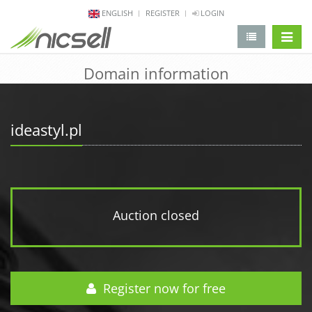
ENGLISH
REGISTER
LOGIN
change 
Domain information
ideastyl.pl
Auction closed
Register now for free