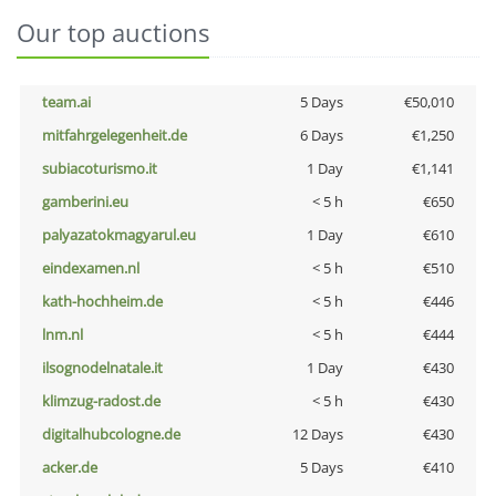
Our top auctions
team.ai
5 Days
€50,010
mitfahrgelegenheit.de
6 Days
€1,250
subiacoturismo.it
1 Day
€1,141
gamberini.eu
< 5 h
€650
palyazatokmagyarul.eu
1 Day
€610
eindexamen.nl
< 5 h
€510
kath-hochheim.de
< 5 h
€446
lnm.nl
< 5 h
€444
ilsognodelnatale.it
1 Day
€430
klimzug-radost.de
< 5 h
€430
digitalhubcologne.de
12 Days
€430
acker.de
5 Days
€410