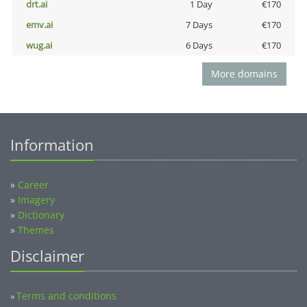
drt.ai
1 Day
€170
emv.ai
7 Days
€170
wug.ai
6 Days
€170
More domains
Information
»
Career
»
Imagery
»
Dictionary
»
Themes
Disclaimer
Terms and conditions
»