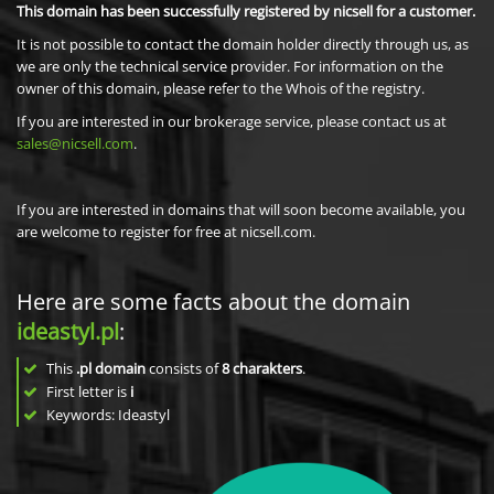
This domain has been successfully registered by nicsell for a customer.
It is not possible to contact the domain holder directly through us, as
we are only the technical service provider. For information on the
owner of this domain, please refer to the Whois of the registry.
If you are interested in our brokerage service, please contact us at
sales@nicsell.com
.
If you are interested in domains that will soon become available, you
are welcome to register for free at nicsell.com.
Here are some facts about the domain
ideastyl.pl
:
This
.pl domain
consists of
8
charakters
.
First letter is
i
Keywords: Ideastyl