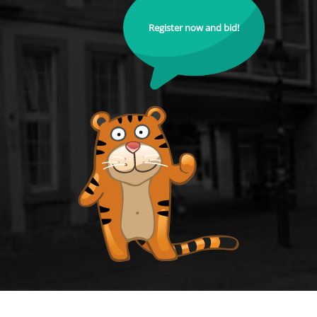
Register now and bid!