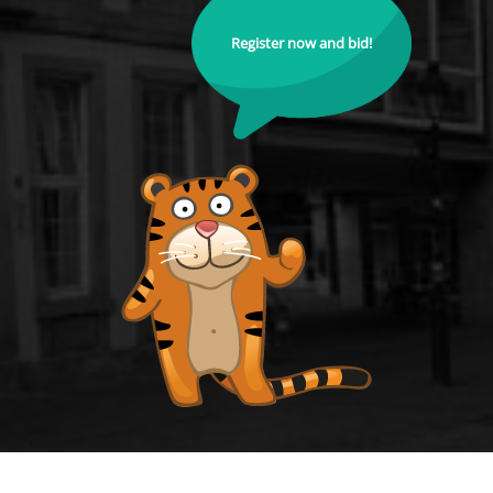
Register now and bid!