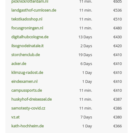
picknickrotterdam.nl
11 min.
€605
landgasthof-cumlosen.de
11 min.
€536
tekstkadoshop.nl
11 min.
€510
focusgroningen.nl
11 min.
€480
digitalhubcologne.de
13 Days
€430
ilsognodelnatale.it
2 Days
€420
storchenclub.de
19 Days
€410
acker.de
6 Days
€410
klimzug-radost.de
1 Day
€410
eindexamen.nl
1 Day
€410
campussports.de
11 min.
€410
huskyhof-dreisessel.de
11 min.
€387
samotesty-covid.cz
11 min.
€386
vz.at
7 Days
€380
kath-hochheim.de
1 Day
€366