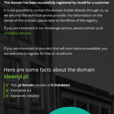
This domain has been successfully registered by nicsell for a customer.
It is not possible to contact the domain holder directly through us, as
we are only the technical service provider. For information on the
owner of this domain, please refer to the Whois of the registry.
If you are interested in our brokerage service, please contact us at
sales@nicsell.com
.
If you are interested in domains that will soon become available, you
are welcome to register for free at nicsell.com.
Here are some facts about the domain
ideastyl.pl
:
This
.pl domain
consists of
8
charakters
.
First letter is
i
Keywords: Ideastyl