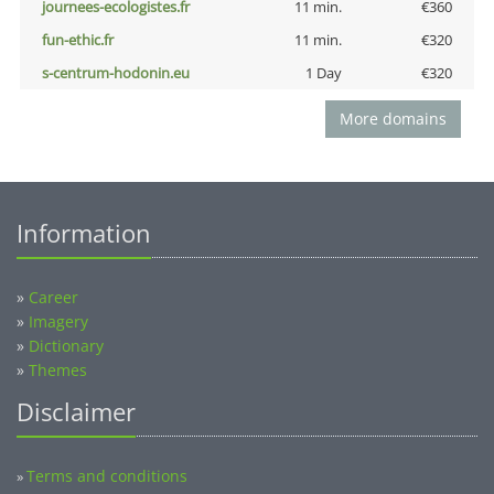
journees-ecologistes.fr
11 min.
€360
fun-ethic.fr
11 min.
€320
s-centrum-hodonin.eu
1 Day
€320
More domains
Information
»
Career
»
Imagery
»
Dictionary
»
Themes
Disclaimer
Terms and conditions
»