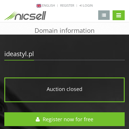
ENGLISH
REGISTER
LOGIN
change 
Domain information
ideastyl.pl
Auction closed
Register now for free