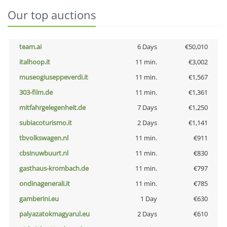
Our top auctions
team.ai
6 Days
€50,010
italhoop.it
11 min.
€3,002
museogiuseppeverdi.it
11 min.
€1,567
303-film.de
11 min.
€1,361
mitfahrgelegenheit.de
7 Days
€1,250
subiacoturismo.it
2 Days
€1,141
tbvolkswagen.nl
11 min.
€911
cbsinuwbuurt.nl
11 min.
€830
gasthaus-krombach.de
11 min.
€797
ondinagenerali.it
11 min.
€785
gamberini.eu
1 Day
€630
palyazatokmagyarul.eu
2 Days
€610