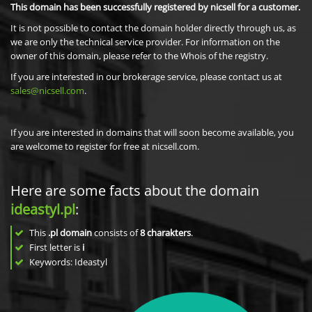
This domain has been successfully registered by nicsell for a customer.
It is not possible to contact the domain holder directly through us, as
we are only the technical service provider. For information on the
owner of this domain, please refer to the Whois of the registry.
If you are interested in our brokerage service, please contact us at
sales@nicsell.com
.
If you are interested in domains that will soon become available, you
are welcome to register for free at nicsell.com.
Here are some facts about the domain
ideastyl.pl
:
This
.pl domain
consists of
8
charakters
.
First letter is
i
Keywords: Ideastyl