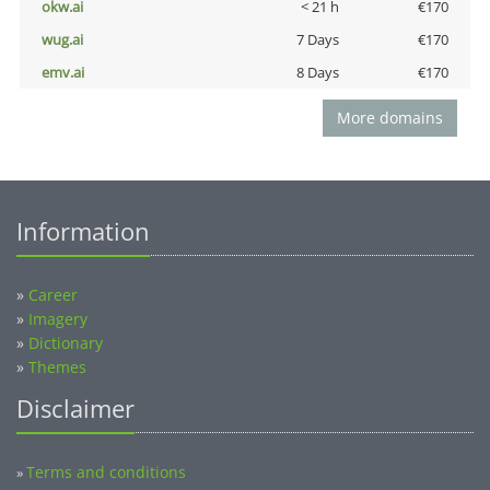
okw.ai
< 21 h
€170
wug.ai
7 Days
€170
emv.ai
8 Days
€170
More domains
Information
»
Career
»
Imagery
»
Dictionary
»
Themes
Disclaimer
Terms and conditions
»