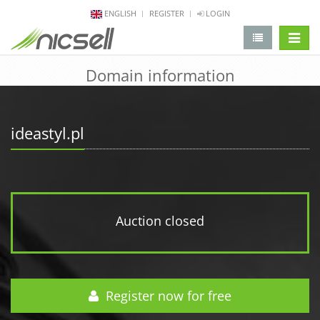
ENGLISH
REGISTER
LOGIN
change 
Domain information
ideastyl.pl
Auction closed
Register now for free