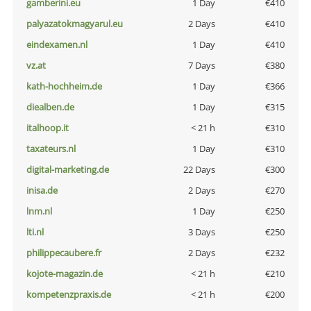
gamberini.eu
1 Day
€410
palyazatokmagyarul.eu
2 Days
€410
eindexamen.nl
1 Day
€410
vz.at
7 Days
€380
kath-hochheim.de
1 Day
€366
diealben.de
1 Day
€315
italhoop.it
< 21 h
€310
taxateurs.nl
1 Day
€310
digital-marketing.de
22 Days
€300
inisa.de
2 Days
€270
lnm.nl
1 Day
€250
lti.nl
3 Days
€250
philippecaubere.fr
2 Days
€232
kojote-magazin.de
< 21 h
€210
kompetenzpraxis.de
< 21 h
€200