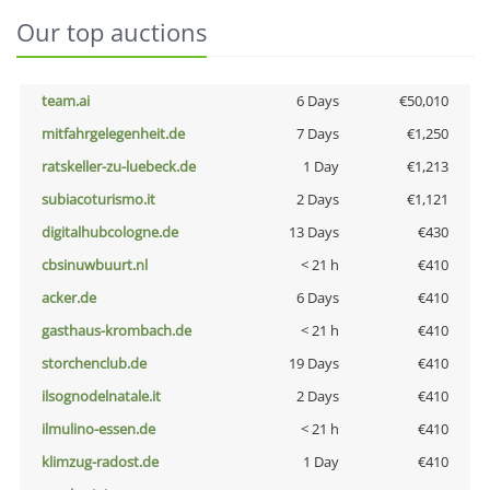
Our top auctions
team.ai
6 Days
€50,010
mitfahrgelegenheit.de
7 Days
€1,250
ratskeller-zu-luebeck.de
1 Day
€1,213
subiacoturismo.it
2 Days
€1,121
digitalhubcologne.de
13 Days
€430
cbsinuwbuurt.nl
< 21 h
€410
acker.de
6 Days
€410
gasthaus-krombach.de
< 21 h
€410
storchenclub.de
19 Days
€410
ilsognodelnatale.it
2 Days
€410
ilmulino-essen.de
< 21 h
€410
klimzug-radost.de
1 Day
€410