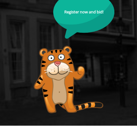
Register now and bid!