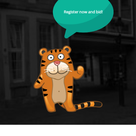
Register now and bid!