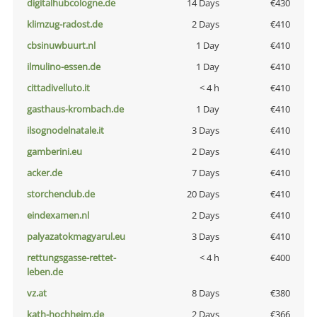
digitalhubcologne.de
14 Days
€430
klimzug-radost.de
2 Days
€410
cbsinuwbuurt.nl
1 Day
€410
ilmulino-essen.de
1 Day
€410
cittadivelluto.it
< 4 h
€410
gasthaus-krombach.de
1 Day
€410
ilsognodelnatale.it
3 Days
€410
gamberini.eu
2 Days
€410
acker.de
7 Days
€410
storchenclub.de
20 Days
€410
eindexamen.nl
2 Days
€410
palyazatokmagyarul.eu
3 Days
€410
rettungsgasse-rettet-
< 4 h
€400
leben.de
vz.at
8 Days
€380
kath-hochheim.de
2 Days
€366