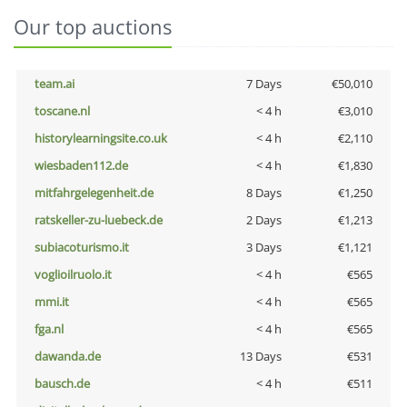
Our top auctions
team.ai
7 Days
€50,010
toscane.nl
< 4 h
€3,010
historylearningsite.co.uk
< 4 h
€2,110
wiesbaden112.de
< 4 h
€1,830
mitfahrgelegenheit.de
8 Days
€1,250
ratskeller-zu-luebeck.de
2 Days
€1,213
subiacoturismo.it
3 Days
€1,121
voglioilruolo.it
< 4 h
€565
mmi.it
< 4 h
€565
fga.nl
< 4 h
€565
dawanda.de
13 Days
€531
bausch.de
< 4 h
€511