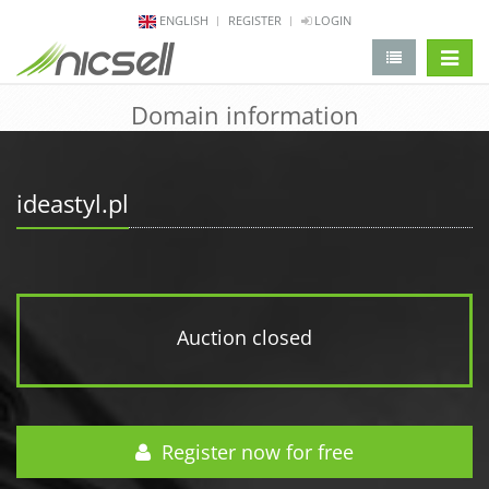
ENGLISH
REGISTER
LOGIN
change 
Domain information
ideastyl.pl
Auction closed
Register now for free