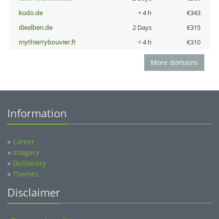
kudo.de
< 4 h
€343
diealben.de
2 Days
€315
mythierrybouvier.fr
< 4 h
€310
More domains
Information
»
Career
»
Imagery
»
Dictionary
»
Themes
Disclaimer