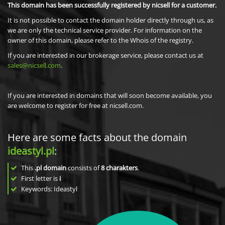
This domain has been successfully registered by nicsell for a customer.
It is not possible to contact the domain holder directly through us, as
we are only the technical service provider. For information on the
owner of this domain, please refer to the Whois of the registry.
If you are interested in our brokerage service, please contact us at
sales@nicsell.com
.
If you are interested in domains that will soon become available, you
are welcome to register for free at nicsell.com.
Here are some facts about the domain
ideastyl.pl
:
This
.pl domain
consists of
8
charakters
.
First letter is
i
Keywords: Ideastyl